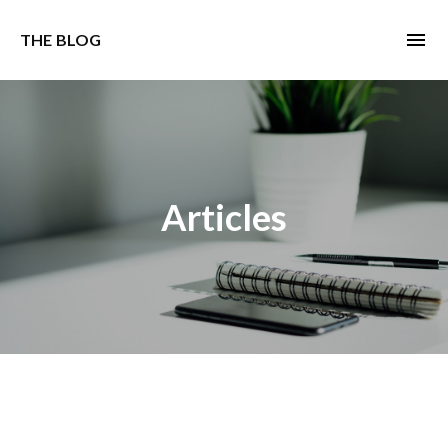
menu
THE BLOG
Articles